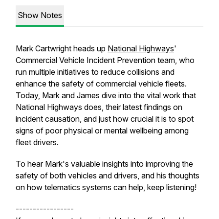
Show Notes
Mark Cartwright heads up
National Highways
'
Commercial Vehicle Incident Prevention team, who
run multiple initiatives to reduce collisions and
enhance the safety of commercial vehicle fleets.
Today, Mark and James dive into the vital work that
National Highways does, their latest findings on
incident causation, and just how crucial it is to spot
signs of poor physical or mental wellbeing among
fleet drivers.
To hear Mark's valuable insights into improving the
safety of both vehicles and drivers, and his thoughts
on how telematics systems can help, keep listening!
-----------------