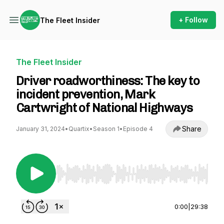
+ Follow
The Fleet Insider
The Fleet Insider
Driver roadworthiness: The key to
incident prevention, Mark
Cartwright of National Highways
Share
January 31, 2024
•
Quartix
•
Season 1
•
Episode 4
Use Left/Right to seek, Home/End to jump to st
0:00
|
29:38