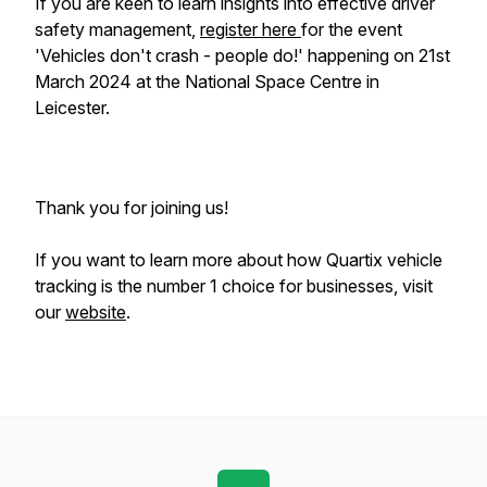
If you are keen to learn insights into effective driver
safety management,
register here
for the event
'Vehicles don't crash - people do!' happening on 21st
March 2024 at the National Space Centre in
Leicester.
Thank you for joining us!
If you want to learn more about how Quartix vehicle
tracking is the number 1 choice for businesses, visit
our
website
.